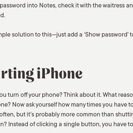
password into Notes, check it with the waitress a
d.
imple solution to this—just add a ‘Show password’ t
rting iPhone
u turn off your phone? Think about it. What reas
hone? Now ask yourself how many times you have to
 often, but it’s probably more common than shutting
n? Instead of clicking a single button, you have to