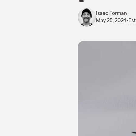
Isaac Forman
May 25, 2024
•
Est