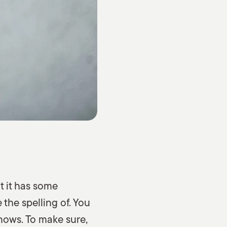
t it has some
the spelling of. You
nows. To make sure,