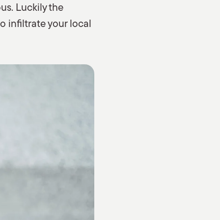
us. Luckily the
infiltrate your local