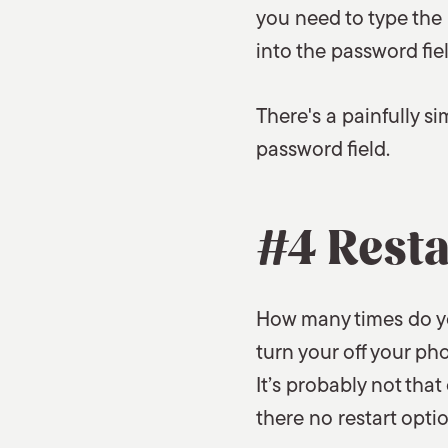
you need to type the 
into the password fiel
There's a painfully s
password field.
#4 Resta
How many times do yo
turn your off your p
It’s probably not that
there no restart optio