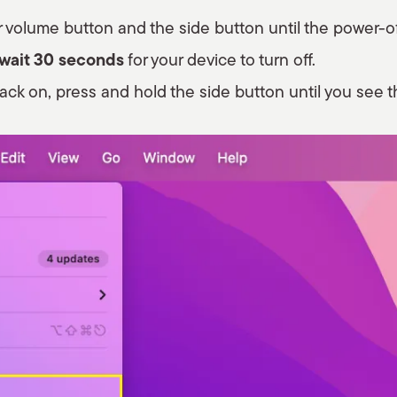
 volume button and the side button until the power-of
 wait 30 seconds
for your device to turn off.
ack on, press and hold the side button until you see t