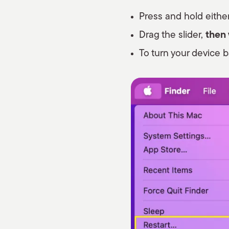
Press and hold either
Drag the slider,
then
To turn your device b