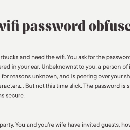
wifi password obfus
rbucks and need the wifi. You ask for the password
ered in your ear. Unbeknownst to you, a person of 
 for reasons unknown, and is peering over your s
aracters… But not this time slick. The password is
ns secure.
party. You and you’re wife have invited guests, ho