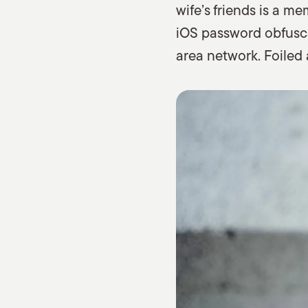
wife’s friends is a 
iOS password obfuscat
area network. Foiled