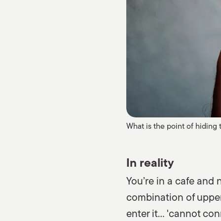
What is the point of hiding 
In reality
You’re in a cafe and 
combination of upper 
enter it… 'cannot con