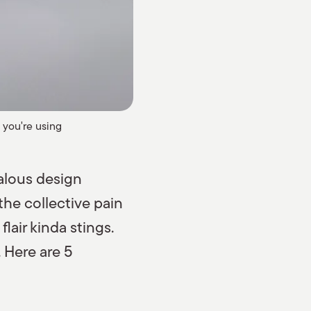
 you're using
zealous design
the collective pain
lair kinda stings.
 Here are 5