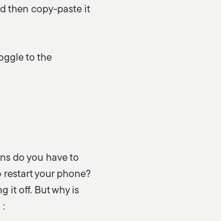
nd then copy-paste it
oggle to the
ons do you have to
 restart your phone?
 it off. But why is
 :