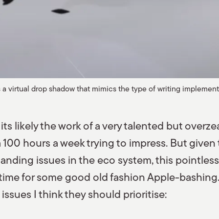
a virtual drop shadow that mimics the type of writing implement
nd its likely the work of a very talented but over
100 hours a week trying to impress. But given 
nding issues in the eco system, this pointless f
, time for some good old fashion Apple-bashing.
ssues I think they should prioritise: