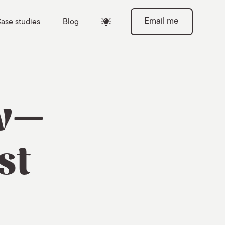
Email me
ase studies
Blog

ow—
st