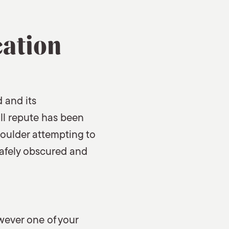
cation
 and its
ill repute has been
houlder attempting to
 safely obscured and
wever one of your