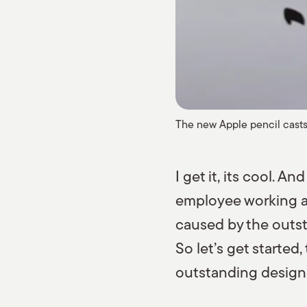
The new Apple pencil casts 
I get it, its cool. A
employee working a 
caused by the outsta
So let’s get started
outstanding design i