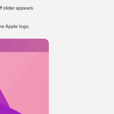
f slider appears.
he Apple logo.