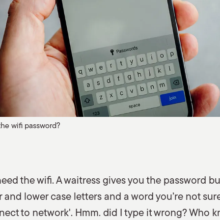
the wifi password?
need the wifi. A waitress gives you the password bu
and lower case letters and a word you’re not sure 
nect to network'. Hmm. did I type it wrong? Who k