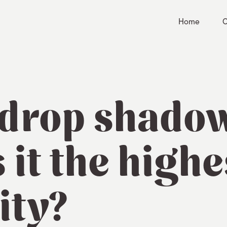
Home
C
 drop shad
s it the highe
ity?