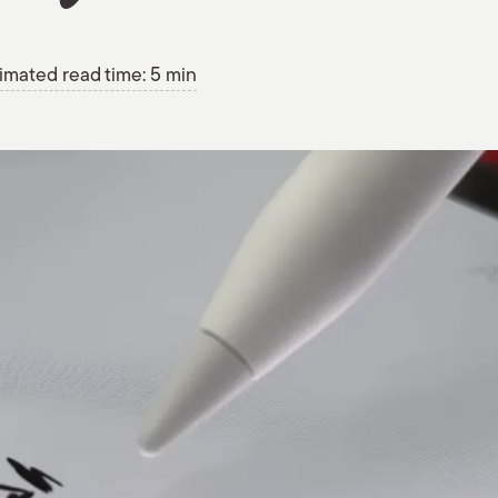
imated read time: 5 min