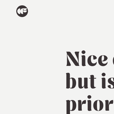
Nice
but i
prior