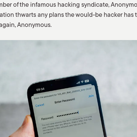
member of the infamous hacking syndicate, Anonymo
ion thwarts any plans the would-be hacker has to 
 again, Anonymous.