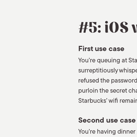
#5: iOS 
First use case
You’re queuing at Sta
surreptitiously whisp
refused the password
purloin the secret ch
Starbucks’ wifi remai
Second use case
You’re having dinner 